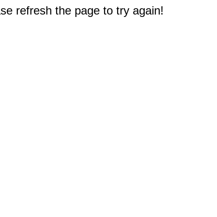
e refresh the page to try again!