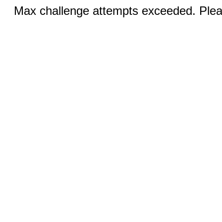
Max challenge attempts exceeded. Pleas