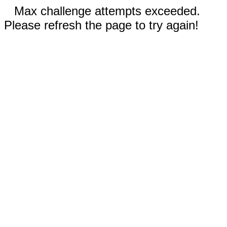
Max challenge attempts exceeded.
Please refresh the page to try again!