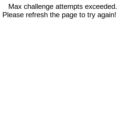
Max challenge attempts exceeded.
Please refresh the page to try again!